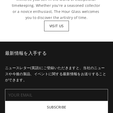
timekeeping. Whether you're a seasoned collector 
or a novice enthusiast, The Hour Glass welcomes 
you to discover the artistry of time.
VISIT US
最新情報を入手する
ニュースレター(英語)にご登録いただきますと、当社のニュー
スや今後の製品、イベントに関する最新情報をお送りすること
ができます。
SUBSCRIBE