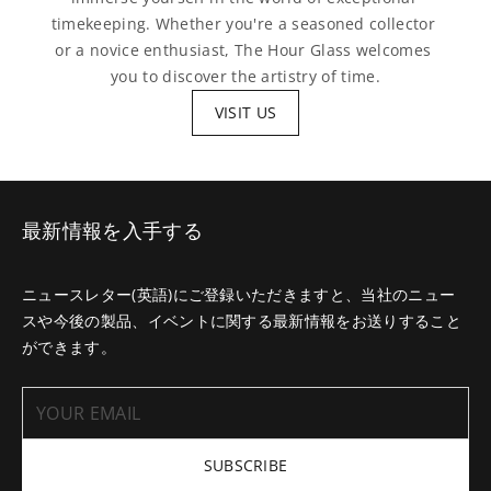
timekeeping. Whether you're a seasoned collector 
or a novice enthusiast, The Hour Glass welcomes 
you to discover the artistry of time.
VISIT US
最新情報を入手する
ニュースレター(英語)にご登録いただきますと、当社のニュー
スや今後の製品、イベントに関する最新情報をお送りすること
ができます。
SUBSCRIBE